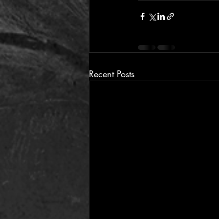
Recent Posts