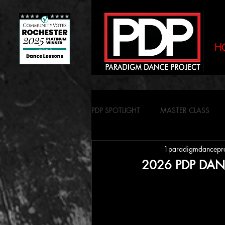
H
PDP SPOTLIGHT
MASTER CLASS
1paradigmdancepr
2026 PDP DAN