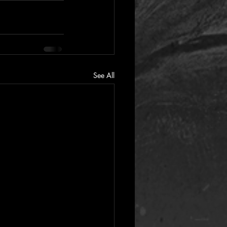
See All