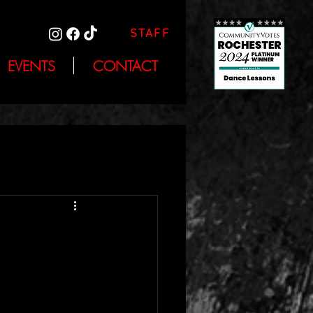
STAFF
EVENTS
CONTACT