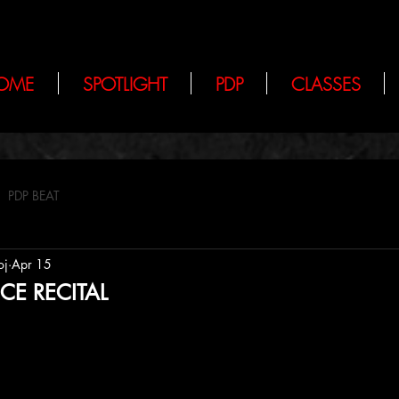
OME
SPOTLIGHT
PDP
CLASSES
PDP BEAT
oj
Apr 15
CE RECITAL